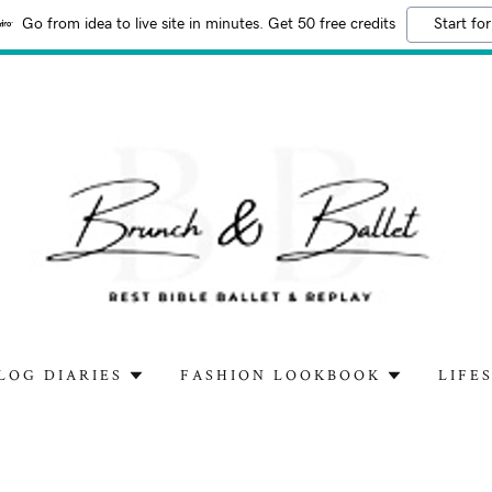
Go from idea to live site in minutes. Get 50 free credits
Start for
LOG DIARIES
FASHION LOOKBOOK
LIFE