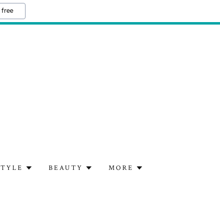
 free
STYLE
BEAUTY
MORE