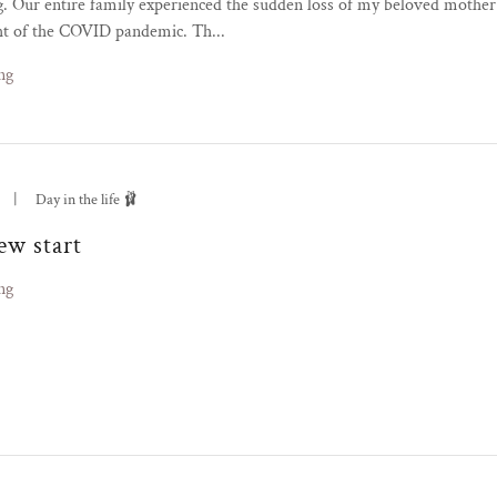
g. Our entire family experienced the sudden loss of my beloved mother
ht of the COVID pandemic. Th...
ng
|
Day in the life 🩰
ew start
ng