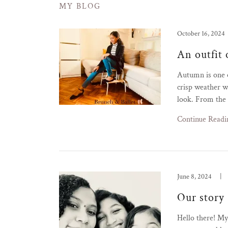
MY BLOG
October 16, 2024
An outfit 
Autumn is one o
crisp weather wh
look. From the s
Continue Readi
June 8, 2024
|
Our story
Hello there! M