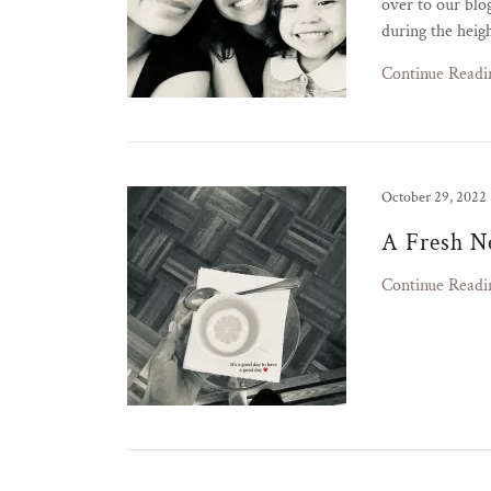
over to our blo
during the heig
Continue Readi
October 29, 2022
A Fresh N
Continue Readi