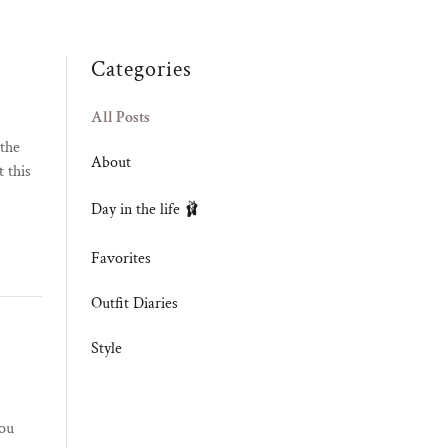
Categories
All Posts
 the
About
 this
Day in the life 🩰
Favorites
Outfit Diaries
Style
you