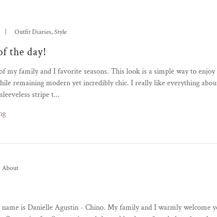
|
Outfit Diaries, Style
of the day!
f my family and I favorite seasons. This look is a simple way to enjoy
ile remaining modern yet incredibly chic. I really like everything about
leeveless stripe t...
ng
About
y name is Danielle Agustin - Chino. My family and I warmly welcome 