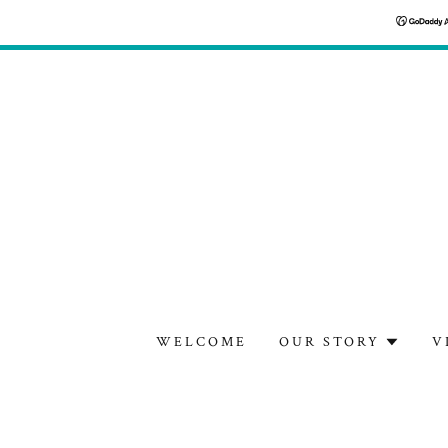
WELCOME
OUR STORY
V